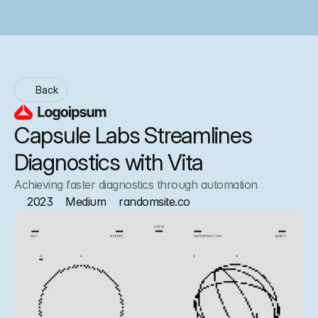
Back
Capsule Labs Streamlines 
Diagnostics with Vita
Achieving faster diagnostics through automation
2023
Medium
randomsite.co