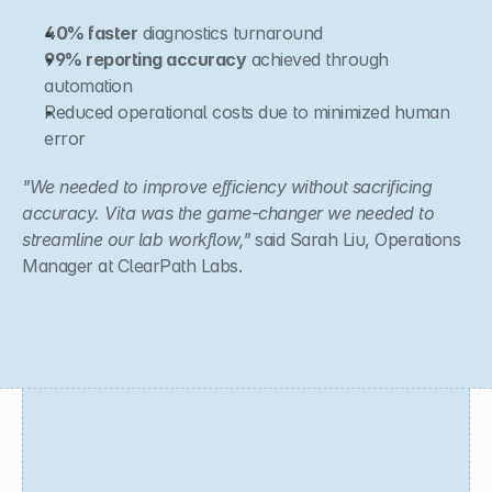
40% faster
 diagnostics turnaround
99% reporting accuracy
 achieved through 
automation
Reduced operational costs due to minimized human 
error
"We needed to improve efficiency without sacrificing 
accuracy. Vita was the game-changer we needed to 
streamline our lab workflow,"
 said Sarah Liu, Operations 
Manager at ClearPath Labs.