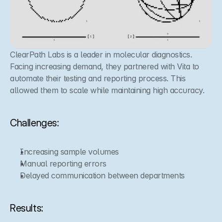
ClearPath Labs is a leader in molecular diagnostics. 
Facing increasing demand, they partnered with Vita to 
automate their testing and reporting process. This 
allowed them to scale while maintaining high accuracy.
Challenges:
Increasing sample volumes
Manual reporting errors
Delayed communication between departments
Results: